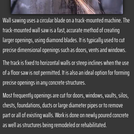
Wall sawing uses a circular blade on a track-mounted machine. The
track-mounted wall saw is a fast, accurate method of creating
larger openings, using diamond blades. It is typically used to cut
precise dimensional openings such as doors, vents and windows.
The track is fixed to horizontal walls or steep inclines when the use
of a floor saw is not permitted. It is also an ideal option for forming
precise openings in any concrete structures.
Most frequently openings are cut for doors, windows, vaults, silos,
chests, foundations, ducts or large diameter pipes or to remove
part or all of existing walls. Work is done on newly poured concrete
as well as structures being remodeled or rehabilitated.