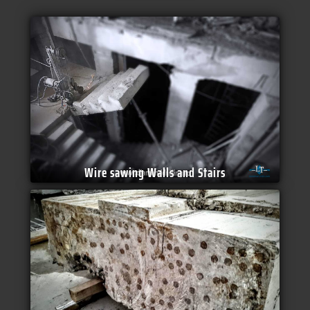
Wire sawing Walls and Stairs