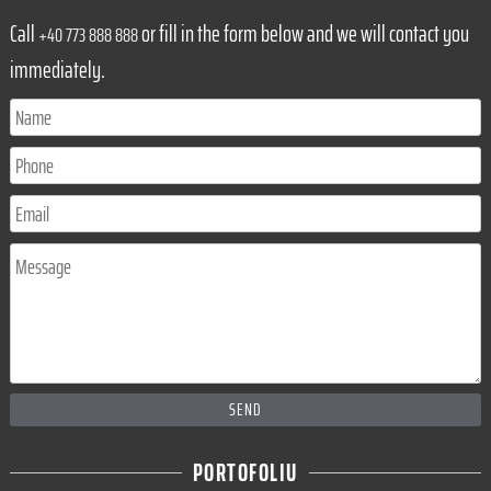
Call
or fill in the form below and we will contact you
+40 773 888 888
immediately.
SEND
PORTOFOLIU