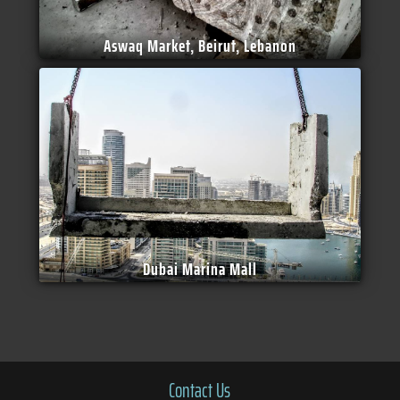
Aswaq Market, Beirut, Lebanon
Dubai Marina Mall
Contact Us