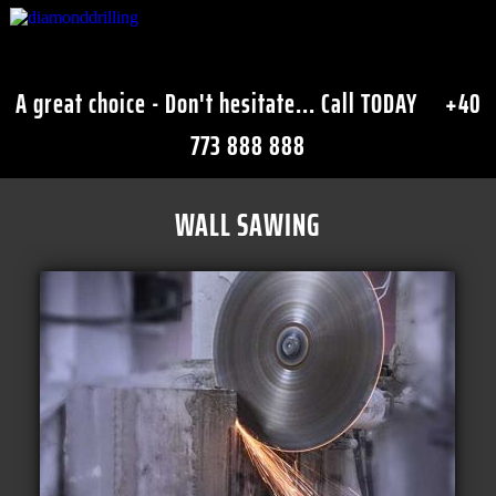
A great choice - Don't hesitate... Call TODAY
+40
773 888 888
WALL SAWING