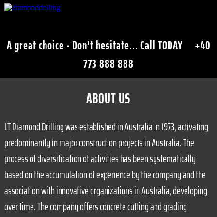
A great choice - Don't hesitate... Call TODAY
+40
773 888 888
ABOUT US
LT Diamond Drilling was established in Australia in 1973, activating
predominantly in major construction projects in Australia. The
process of diversification of activities has been systematically
based on the accumulation of experience by the company and the
association with innovative organizations in Australia, developing
over time. The company offers concrete cutting and grading