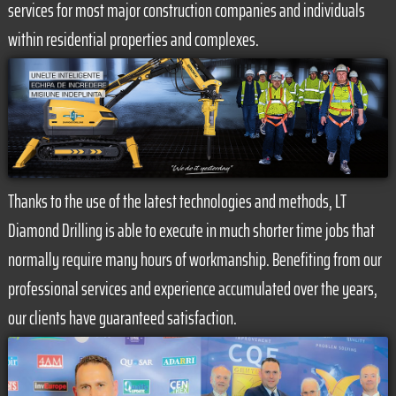
services for most major construction companies and individuals
within residential properties and complexes.
Thanks to the use of the latest technologies and methods, LT
Diamond Drilling is able to execute in much shorter time jobs that
normally require many hours of workmanship. Benefiting from our
professional services and experience accumulated over the years,
our clients have guaranteed satisfaction.