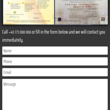
Call
or fill in the form below and we will contact you
+40 773 888 888
immediately.