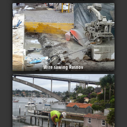
Wire sawing Rasnov