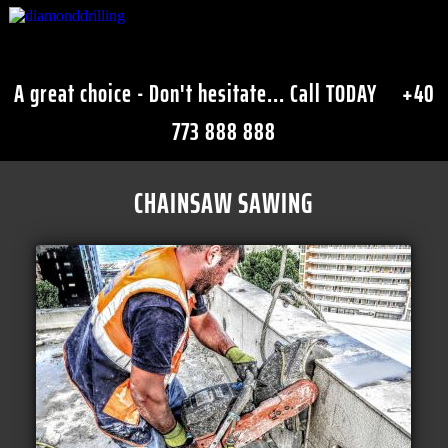
A great choice - Don't hesitate... Call TODAY
+40
773 888 888
CHAINSAW SAWING