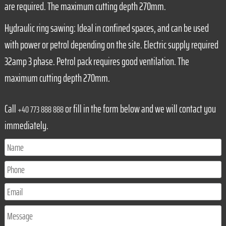
are required. The maximum cutting depth 270mm.
Hydraulic ring sawing: Ideal in confined spaces, and can be used
with power or petrol depending on the site. Electric supply required
32amp 3 phase. Petrol pack requires good ventilation. The
maximum cutting depth 270mm.
Call
or fill in the form below and we will contact you
+40 773 888 888
immediately.