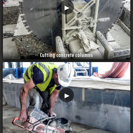
►
Cutting concrete columns
►