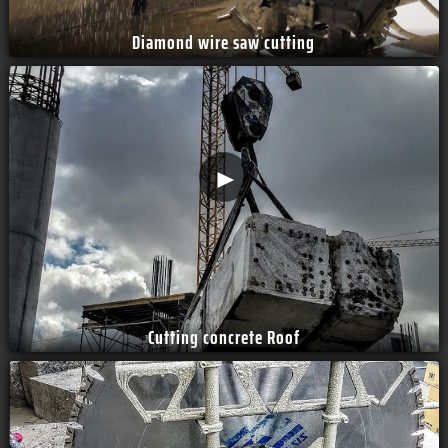
Diamond wire saw cutting
►
Cutting concrete Roof