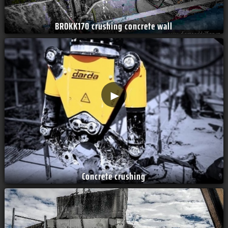
BROKK170 crushing concrete wall
►
Concrete crushing