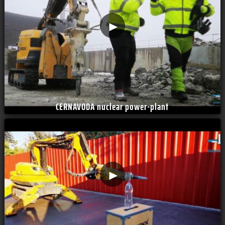
►
CERNAVODA nuclear power-plant
►