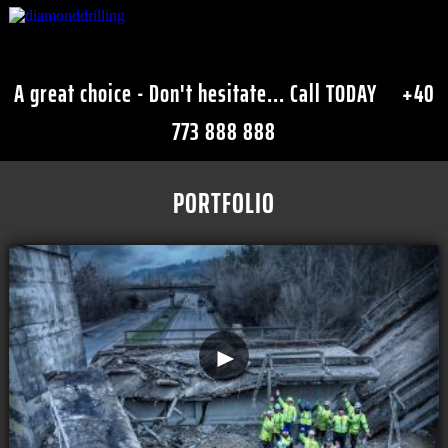
A great choice - Don't hesitate... Call TODAY
+40
773 888 888
PORTFOLIO
►