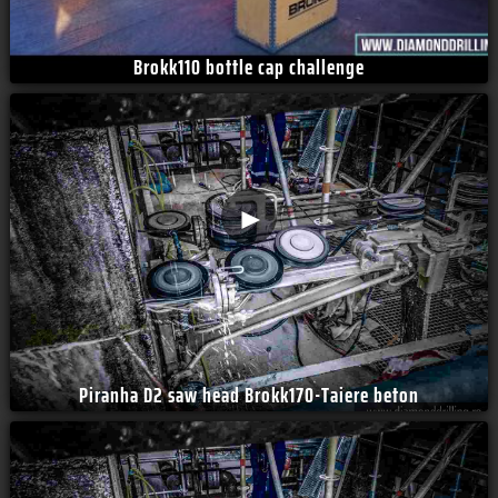
Brokk110 bottle cap challenge
►
Piranha D2 saw head Brokk170-Taiere beton