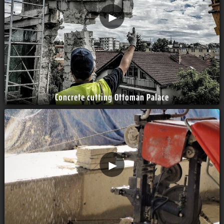
►
Concrete cutting Ottoman Palace
►