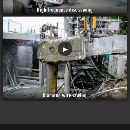
High frequence disc sawing
►
Diamond wire sawing