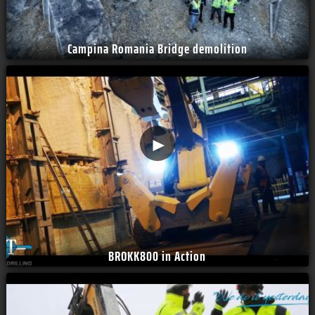
Campina Romania Bridge demolition
►
BROKK800 in Action