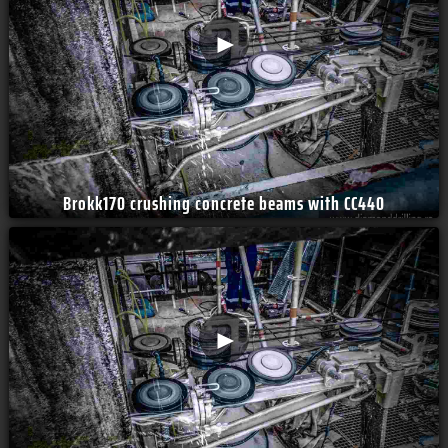
►
Brokk170 crushing concrete beams with CC440
►