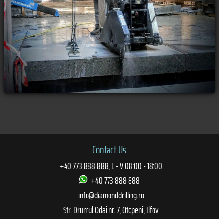
Contact Us
+40 773 888 888, L - V 08:00 - 18:00
+40 773 888 888
info@diamonddrilling.ro
Str. Drumul Odai nr. 7, Otopeni, Ilfov