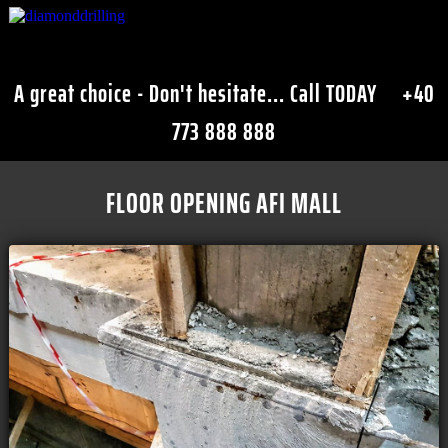
A great choice - Don't hesitate... Call TODAY
+40
773 888 888
FLOOR OPENING AFI MALL